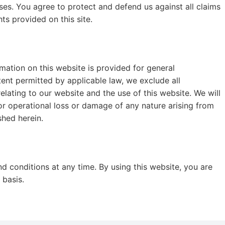
ses. You agree to protect and defend us against all claims
hts provided on this site.
rmation on this website is provided for general
nt permitted by applicable law, we exclude all
elating to our website and the use of this website. We will
, or operational loss or damage of any nature arising from
shed herein.
nd conditions at any time. By using this website, you are
 basis.