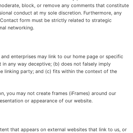
o moderate, block, or remove any comments that constitute
sional conduct at my sole discretion. Furthermore, any
Contact form must be strictly related to strategic
onal networking.
s, and enterprises may link to our home page or specific
ot in any way deceptive; (b) does not falsely imply
linking party; and (c) fits within the context of the
on, you may not create frames (iFrames) around our
resentation or appearance of our website.
ent that appears on external websites that link to us, or