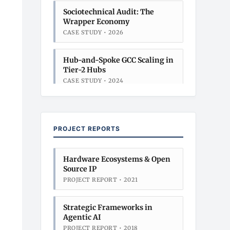
Sociotechnical Audit: The
Wrapper Economy
CASE STUDY • 2026
Hub-and-Spoke GCC Scaling in
Tier-2 Hubs
CASE STUDY • 2024
Sociotechnical Audit: The
Wrapper Economy
PROJECT REPORTS
CASE STUDY • 2026
Hub-and-Spoke GCC Scaling in
Hardware Ecosystems & Open
Tier-2 Hubs
Source IP
CASE STUDY • 2024
PROJECT REPORT • 2021
Strategic Frameworks in
Agentic AI
PROJECT REPORT • 2018