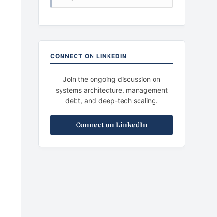
CONNECT ON LINKEDIN
Join the ongoing discussion on
systems architecture, management
debt, and deep-tech scaling.
Connect on LinkedIn