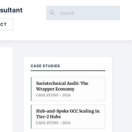
sultant
ACT
CASE STUDIES
Sociotechnical Audit: The
Wrapper Economy
CASE STUDY • 2026
Hub-and-Spoke GCC Scaling in
Tier-2 Hubs
CASE STUDY • 2024