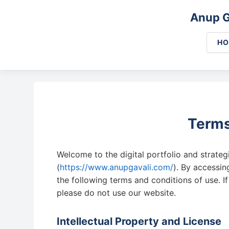
Anup G
H
Terms
Welcome to the digital portfolio and strate
(
https://www.anupgavali.com/
). By accessi
the following terms and conditions of use. I
please do not use our website.
Intellectual Property and License