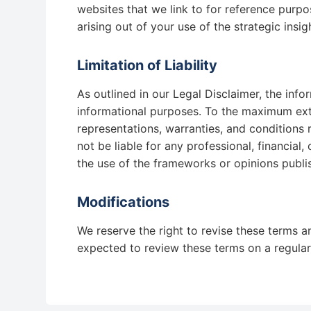
websites that we link to for reference purpo
arising out of your use of the strategic insig
Limitation of Liability
As outlined in our Legal Disclaimer, the info
informational purposes. To the maximum exte
representations, warranties, and conditions r
not be liable for any professional, financial
the use of the frameworks or opinions publi
Modifications
We reserve the right to revise these terms a
expected to review these terms on a regular