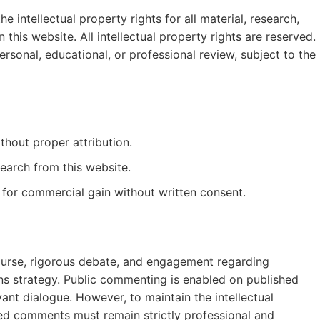
 intellectual property rights for all material, research,
this website. All intellectual property rights are reserved.
sonal, educational, or professional review, subject to the
thout proper attribution.
esearch from this website.
 for commercial gain without written consent.
ourse, rigorous debate, and engagement regarding
s strategy. Public commenting is enabled on published
evant dialogue. However, to maintain the intellectual
rated comments must remain strictly professional and