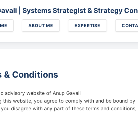
Skip to main content
avali | Systems Strategist & Strategy Con
OME
ABOUT ME
EXPERTISE
CONT
 & Conditions
gic advisory website of Anup Gavali
ng this website, you agree to comply with and be bound by
f you disagree with any part of these terms and conditions,