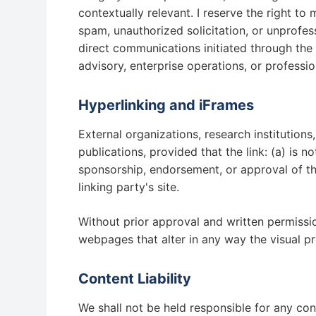
contextually relevant. I reserve the right t
spam, unauthorized solicitation, or unprofes
direct communications initiated through the 
advisory, enterprise operations, or professi
Hyperlinking and iFrames
External organizations, research institution
publications, provided that the link: (a) is n
sponsorship, endorsement, or approval of the 
linking party's site.
Without prior approval and written permissi
webpages that alter in any way the visual p
Content Liability
We shall not be held responsible for any cont