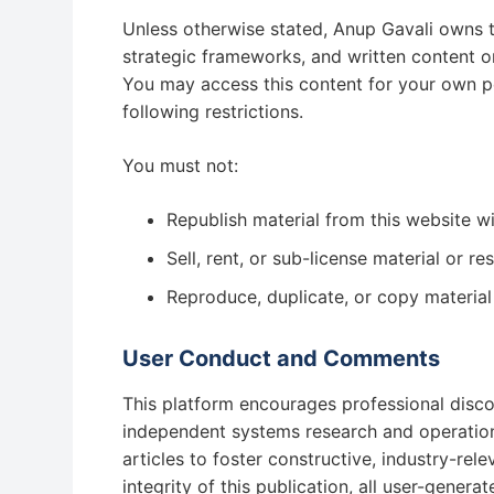
Unless otherwise stated, Anup Gavali owns the
strategic frameworks, and written content on 
You may access this content for your own per
following restrictions.
You must not:
Republish material from this website wi
Sell, rent, or sub-license material or r
Reproduce, duplicate, or copy material
User Conduct and Comments
This platform encourages professional disc
independent systems research and operation
articles to foster constructive, industry-rel
integrity of this publication, all user-gene